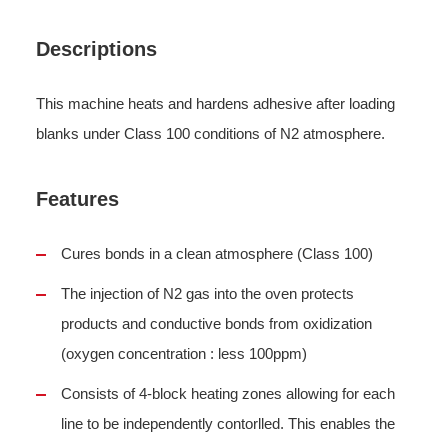
Descriptions
This machine heats and hardens adhesive after loading
blanks under Class 100 conditions of N2 atmosphere.
Features
Cures bonds in a clean atmosphere (Class 100)
The injection of N2 gas into the oven protects
products and conductive bonds from oxidization
(oxygen concentration : less 100ppm)
Consists of 4-block heating zones allowing for each
line to be independently contorlled. This enables the