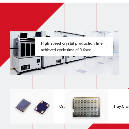
High speed crystal production line
achieved cycle time of 0.6sec.
Crystal Appearance,Structure
Tray,Cla