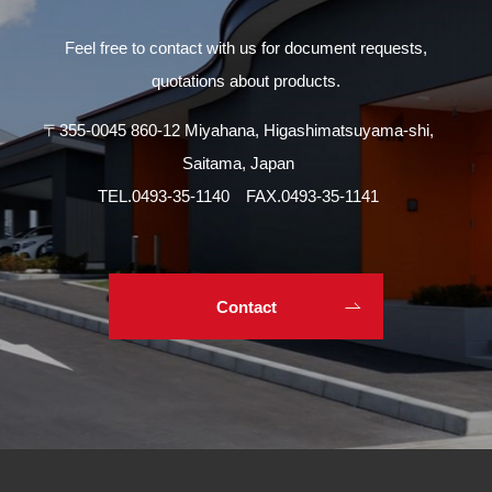
Feel free to contact with us for document requests,
quotations about products.
〒355-0045 860-12 Miyahana, Higashimatsuyama-shi,
Saitama, Japan
TEL.
0493-35-1140
FAX.0493-35-1141
Contact