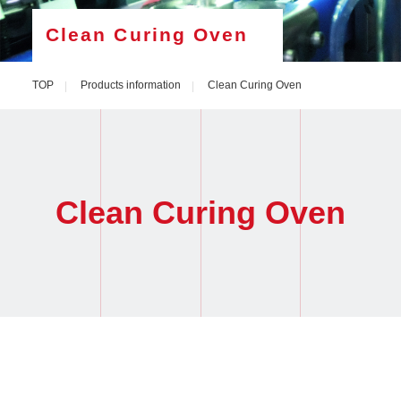
Clean Curing Oven
TOP
Products information
Clean Curing Oven
Clean Curing Oven