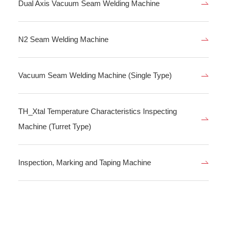
Dual Axis Vacuum Seam Welding Machine
N2 Seam Welding Machine
Vacuum Seam Welding Machine (Single Type)
TH_Xtal Temperature Characteristics Inspecting
Machine (Turret Type)
Inspection, Marking and Taping Machine