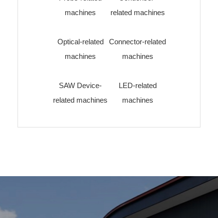
machines
related machines
Optical-related
Connector-related
machines
machines
SAW Device-
LED-related
related machines
machines