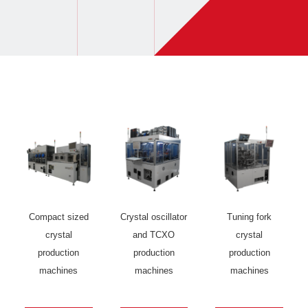
Compact sized
Crystal oscillator
Tuning fork
crystal
and TCXO
crystal
production
production
production
machines
machines
machines