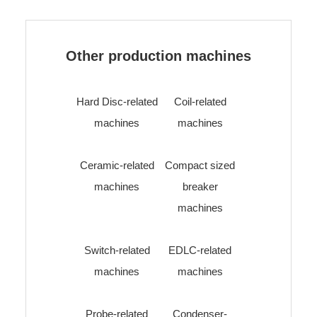
Other production machines
Hard Disc-related
Coil-related
machines
machines
Ceramic-related
Compact sized
machines
breaker
machines
Switch-related
EDLC-related
machines
machines
Probe-related
Condenser-