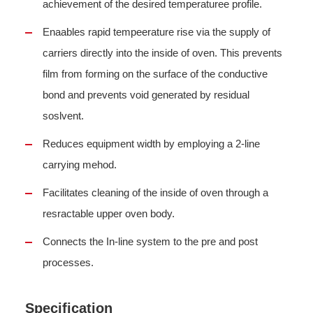
achievement of the desired temperaturee profile.
Enaables rapid tempeerature rise via the supply of
carriers directly into the inside of oven. This prevents
film from forming on the surface of the conductive
bond and prevents void generated by residual
soslvent.
Reduces equipment width by employing a 2-line
carrying mehod.
Facilitates cleaning of the inside of oven through a
resractable upper oven body.
Connects the In-line system to the pre and post
processes.
Specification