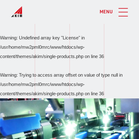
MENU
Warning
: Undefined array key "License" in
/usr/home/mw2pml0mrc/www/htdocs/wp-
content/themes/akim/single-products.php
on line
36
Warning
: Trying to access array offset on value of type null in
/usr/home/mw2pml0mrc/www/htdocs/wp-
content/themes/akim/single-products.php
on line
36