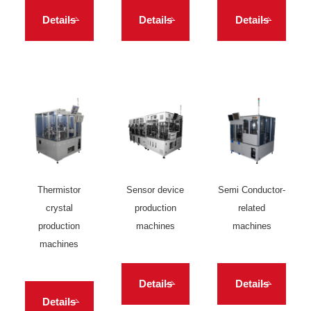
Details
Details
Details
Thermistor
Sensor device
Semi Conductor-
crystal
production
related
production
machines
machines
machines
Details
Details
Details