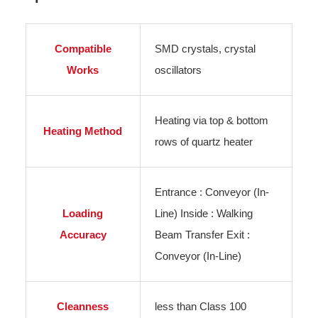
Compatible
SMD crystals, crystal
Works
oscillators
Heating via top & bottom
Heating Method
rows of quartz heater
Entrance : Conveyor (In-
Loading
Line) Inside : Walking
Accuracy
Beam Transfer Exit :
Conveyor (In-Line)
Cleanness
less than Class 100