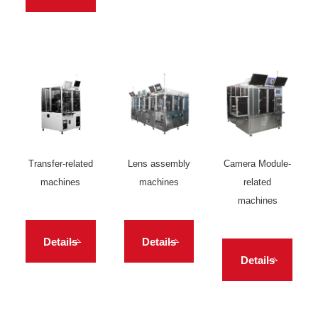
Transfer-related
Lens assembly
Camera Module-
machines
machines
related
machines
Details
Details
Details