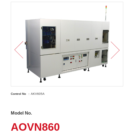
Control No
AKV605A
Model No.
AOVN860