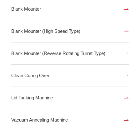
Blank Mounter
Blank Mounter (High Speed Type)
Blank Mounter (Reverse Rotating Turret Type)
Clean Curing Oven
Lid Tacking Machine
Vacuum Annealing Machine