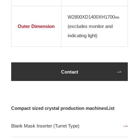
W2800XD1400XH1700㎜
Outer Dimension
(excludes monitor and
indicating light)
Contact
Compact sized crystal production machinesList
Blank Mask Inserter (Turret Type)